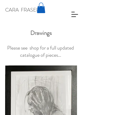
CARA
FRASER
Drawings
Please see shop for a full updated
catalogue of pieces...