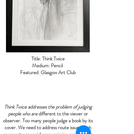
Title: Think Twice
Medium: Pencil
Featured: Glasgow Art Club
Think Twice addresses the problem of judging
people who are
different to the viewer or
observer. Too many people judge a book by its
cover. We need to address route issues such