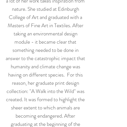
a lot of her work takes inspiration from
nature. She studied at Edinburgh
College of Art and graduated with a
Masters of Fine Art in Textiles. After
taking an environmental design
module - it became clear that
something needed to be done in
answer to the catastrophic impact that
humanity and climate change was
having on different species. For this
reason, her graduate print design
collection: "A Walk into the Wild'' was
created. It was formed to highlight the
sheer extent to which animals are
becoming endangered. After
graduating at the beginning of the