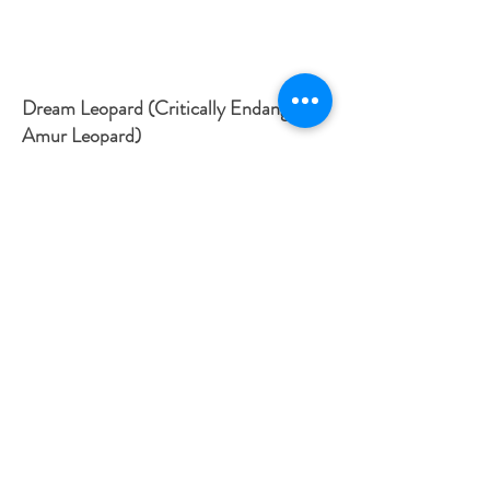
Dream Leopard (Critically Endangered
Amur Leopard)
Medium: Graphite on Paper /
Dimensions: 59.4 x 84.1 in cm
This drawing depicts a dream-like illustration of the
Amur Leopard. This big cat is critically endangered and
fewer than 30 exist in the wild. They are found in forests
south of Russia on the Chinese border. They are
endangered because of forest fires, destroyed habitats,
poaching and climate change. All these issues stem
back to industry and humanity. This drawing is an
emblem for all leopards and is aimed to symbolise that
one day we will not have any left, if humanity continues
to destroy the jungle and the various habitats these
animals live in. The poppies aren’t native to their habitat
and again act as a symbol of loss or the more common
association of remembrance.