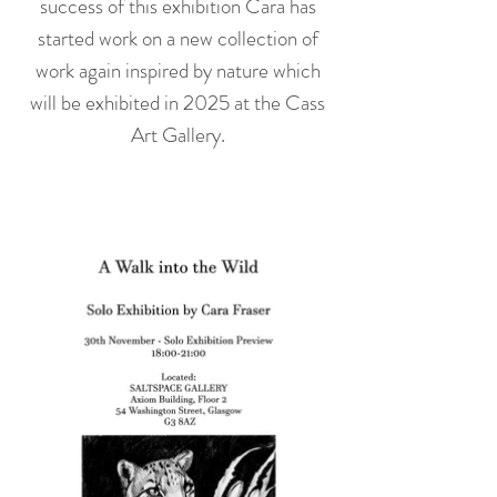
success of this exhibition Cara has
started work on a new collection of
work again inspired by nature which
will be exhibited in 2025 at the Cass
Art Gallery.