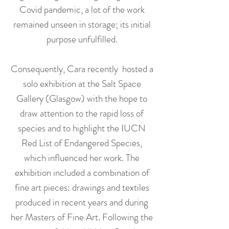
Covid pandemic, a lot of the work
remained unseen in storage; its initial
purpose unfulfilled.
Consequently, Cara recently hosted a
solo exhibition at the Salt Space
Gallery (Glasgow) with the hope to
draw attention to the rapid loss of
species and to highlight the IUCN
Red List of Endangered Species,
which influenced her work. The
exhibition included a combination of
fine art pieces: drawings and textiles
produced in recent years and during
her Masters of Fine Art. Following the