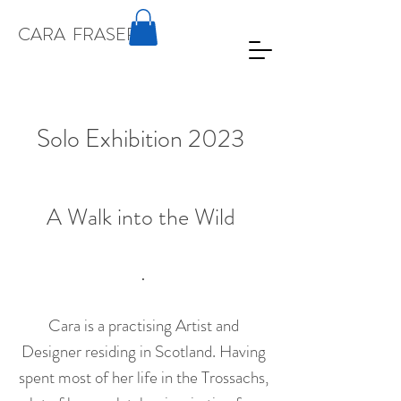
CARA
FRASER
Solo Exhibition 2023
A Walk into the Wild
.
Cara is a practising Artist and
Designer residing in Scotland. Having
spent most of her life in the Trossachs,