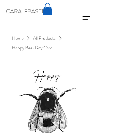
CARA
FRASER
Home
All Products
Happy Bee-Day Card