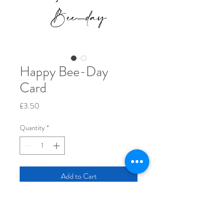
Happy Bee-Day
Card
Price
£3.50
Quantity
*
Add to Cart